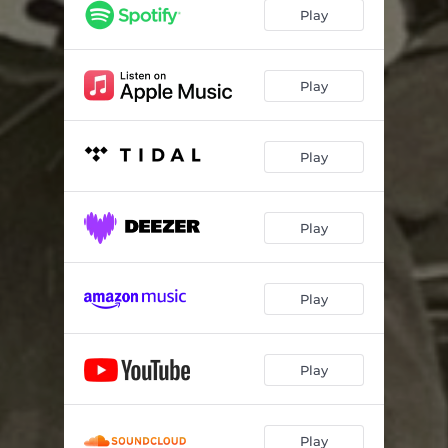
Play
Play
Play
Play
Play
Play
Play