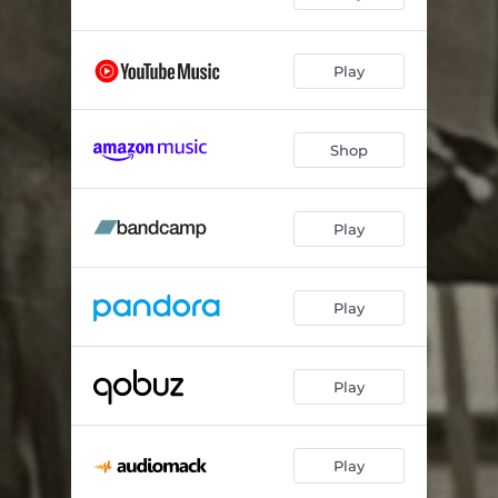
Play
Shop
Play
Play
Play
Play