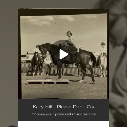
.
You're all set!
Kacy Hill - Please Don't Cry
Choose your preferred music service